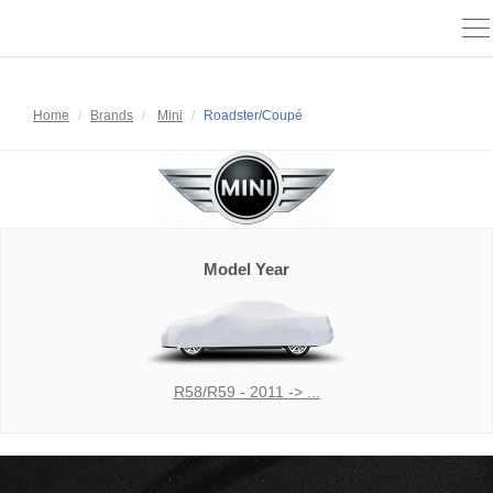
To
na
Home
Brands
Mini
Roadster/Coupé
Model Year
R58/R59 - 2011 -> ...