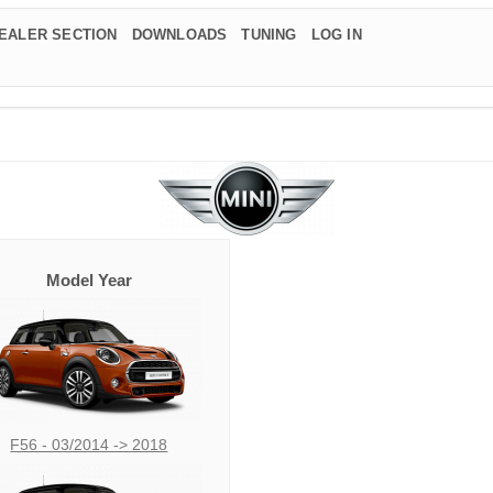
EALER SECTION
DOWNLOADS
TUNING
LOG IN
Model Year
F56 - 03/2014 -> 2018