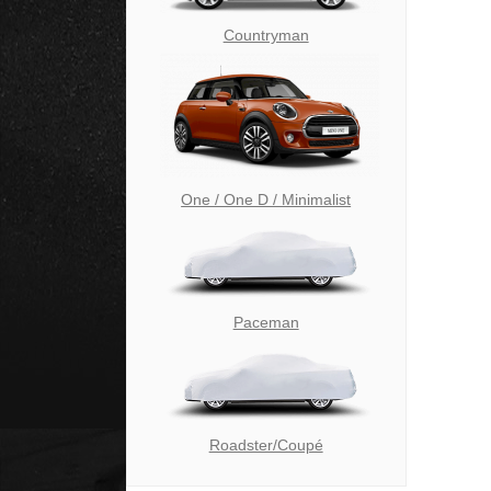
Countryman
One / One D / Minimalist
Paceman
Roadster/Coupé