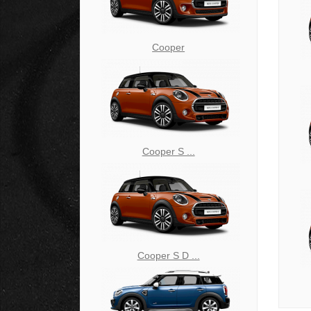
Cooper
Cooper S ...
Cooper S D ...