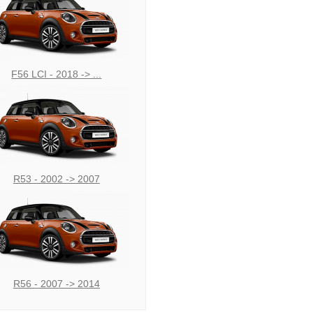
F56 LCI - 2018 -> ...
R53 - 2002 -> 2007
R56 - 2007 -> 2014