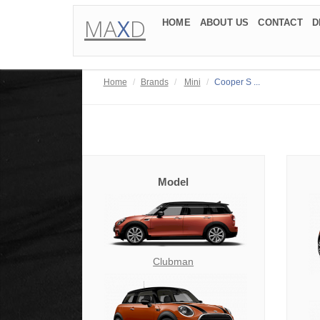
MA
X
D
HOME
ABOUT US
CONTACT
D
Home
Brands
Mini
Cooper S ...
Model
Clubman