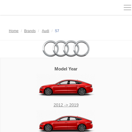
To
na
Home
Brands
Audi
S7
Model Year
2012 -> 2019