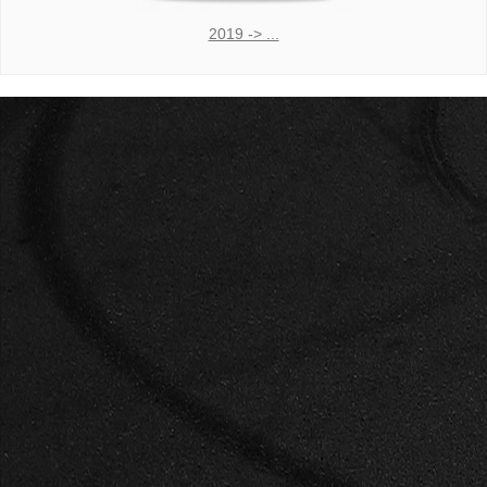
2019 -> ...