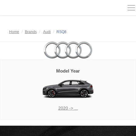
To
na
Home
Brands
Audi
RSQ8
Model Year
2020 -> ...