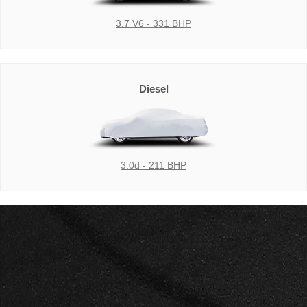
3.7 V6 - 331 BHP
Diesel
3.0d - 211 BHP