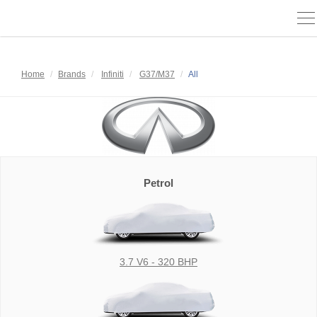
To
na
Home
Brands
Infiniti
G37/M37
All
Petrol
3.7 V6 - 320 BHP