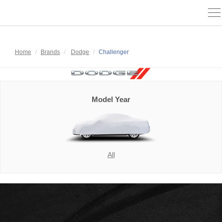
To
na
Home
Brands
Dodge
Challenger
Model Year
All