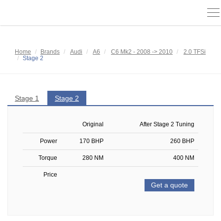
To
na
Home
Brands
Audi
A6
C6 Mk2 - 2008 -> 2010
2.0 TFSi
Stage 2
Stage 1
Stage 2
Original
After Stage 2 Tuning
Power
170 BHP
260 BHP
Torque
280 NM
400 NM
Price
Get a quote