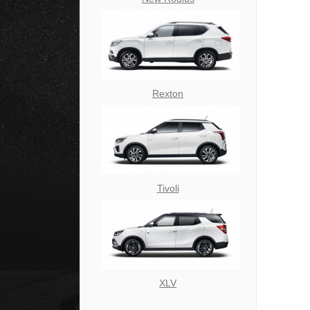
Rexton
Tivoli
XLV