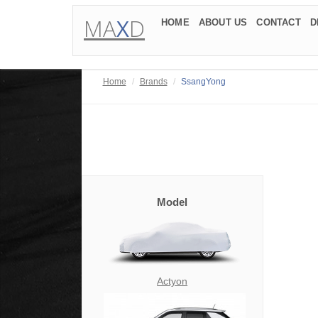
MA
X
D
HOME
ABOUT US
CONTACT
D
Home
Brands
SsangYong
Model
Actyon