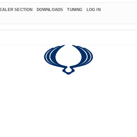
EALER SECTION
DOWNLOADS
TUNING
LOG IN