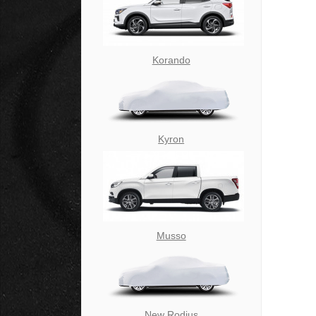
Korando
Kyron
Musso
New Rodius